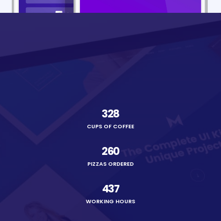
328
CUPS OF COFFEE
260
PIZZAS ORDERED
437
WORKING HOURS