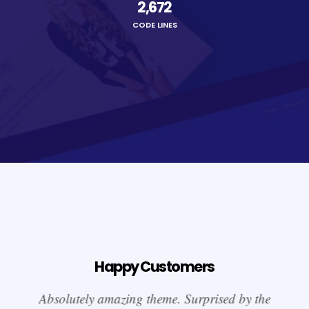
2,674
CODE LINES
Happy Customers
Absolutely amazing theme. Surprised by the