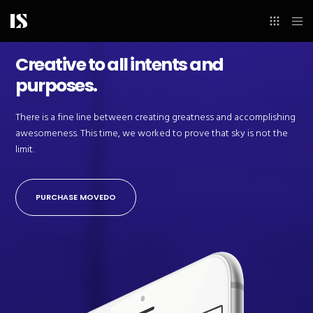
Creative to all intents and
purposes.
There is a fine line between creating greatness and accomplishing
awesomeness. This time, we worked to prove that sky is not the
limit.
PURCHASE MOVEDO