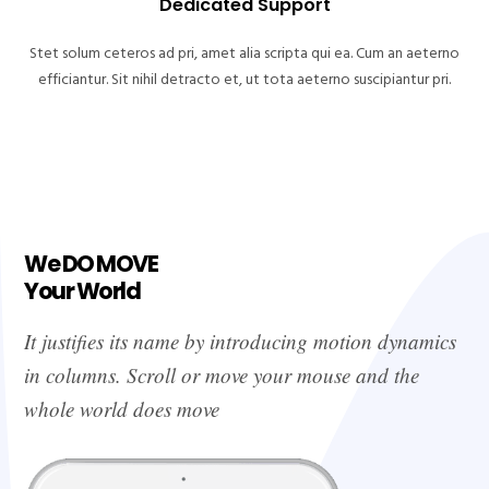
Dedicated Support
Stet solum ceteros ad pri, amet alia scripta qui ea. Cum an aeterno
efficiantur. Sit nihil detracto et, ut tota aeterno suscipiantur pri.
We DO MOVE
Your World
It justifies its name by introducing motion dynamics
in columns. Scroll or move your mouse and the
whole world does move