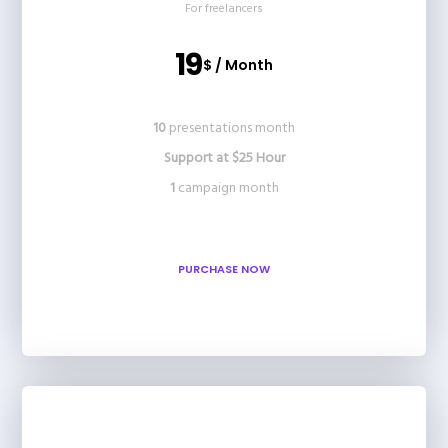
For freelancers
19
$ / Month
10
presentations month
Support at $25 Hour
1
campaign month
PURCHASE NOW