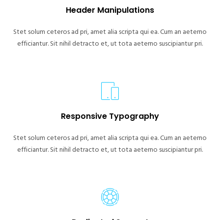
Header Manipulations
Stet solum ceteros ad pri, amet alia scripta qui ea. Cum an aeterno
efficiantur. Sit nihil detracto et, ut tota aeterno suscipiantur pri.
Responsive Typography
Stet solum ceteros ad pri, amet alia scripta qui ea. Cum an aeterno
efficiantur. Sit nihil detracto et, ut tota aeterno suscipiantur pri.