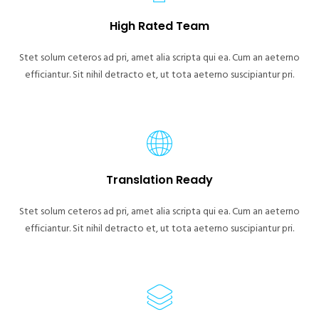
High Rated Team
Stet solum ceteros ad pri, amet alia scripta qui ea. Cum an aeterno
efficiantur. Sit nihil detracto et, ut tota aeterno suscipiantur pri.
Translation Ready
Stet solum ceteros ad pri, amet alia scripta qui ea. Cum an aeterno
efficiantur. Sit nihil detracto et, ut tota aeterno suscipiantur pri.