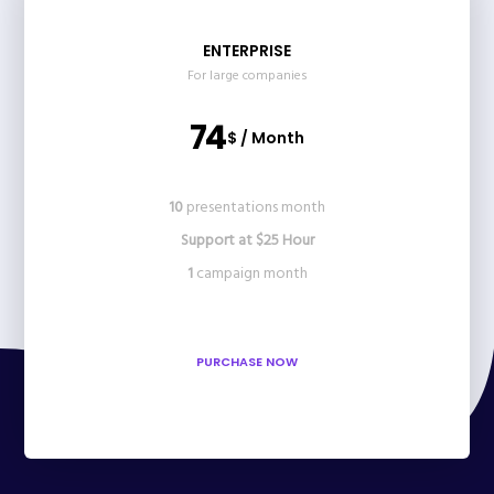
ENTERPRISE
For large companies
74
$ / Month
10
presentations month
Support at $25 Hour
1
campaign month
PURCHASE NOW