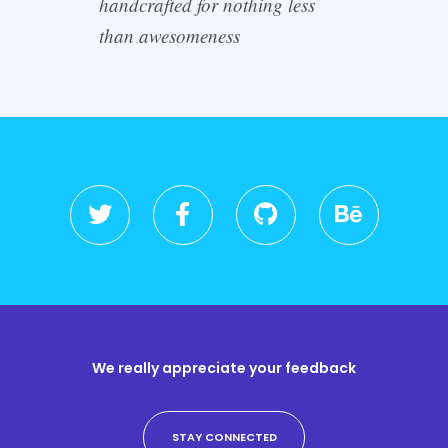
handcrafted for nothing less
than awesomeness
We really appreciate your feedback
STAY CONNECTED