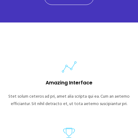
Amazing Interface
Stet solum ceteros ad pri, amet alia scripta qui ea. Cum an aeterno
efficiantur. Sit nihil detracto et, ut tota aeterno suscipiantur pri.