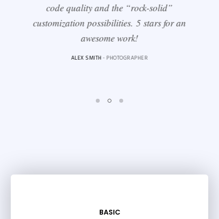
code quality and the “rock-solid”
customization possibilities. 5 stars for an
awesome work!
ALEX SMITH
- PHOTOGRAPHER
BASIC