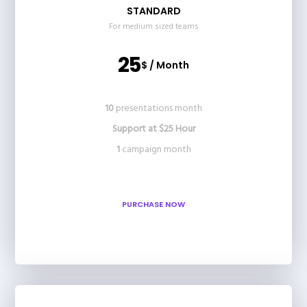
STANDARD
For medium sized teams
25
$ / Month
10
presentations month
Support at $25 Hour
1
campaign month
PURCHASE NOW