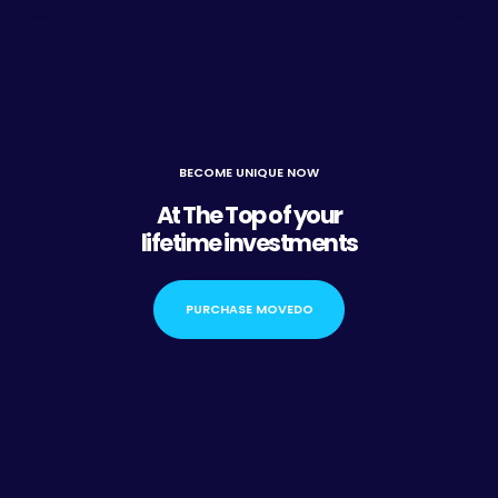
BECOME UNIQUE NOW
At The Top of your
lifetime investments
PURCHASE MOVEDO