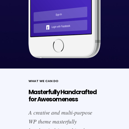
WHAT WE CAN DO
Masterfully Handcrafted
for Awesomeness
A creative and multi-purpose
WP theme masterfully