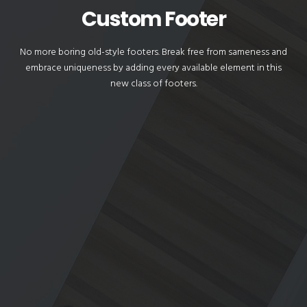
Custom Footer
No more boring old-style footers. Break free from sameness and
embrace uniqueness by adding every available element in this
new class of footers.