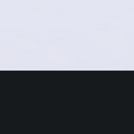
The new benchmark for Users
Come on Board