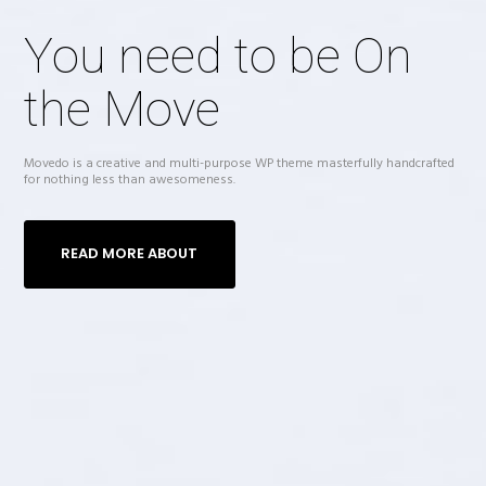
You need to be On
the Move
Movedo is a creative and multi-purpose WP theme masterfully handcrafted
for nothing less than awesomeness.
READ MORE ABOUT