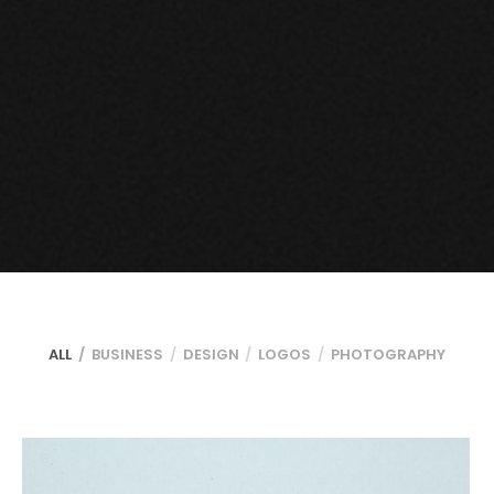
ALL
BUSINESS
DESIGN
LOGOS
PHOTOGRAPHY