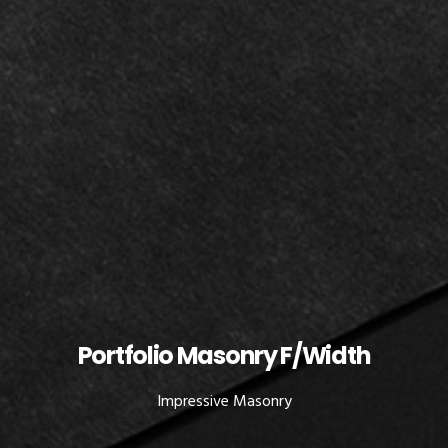
Portfolio Masonry F/Width
Impressive Masonry