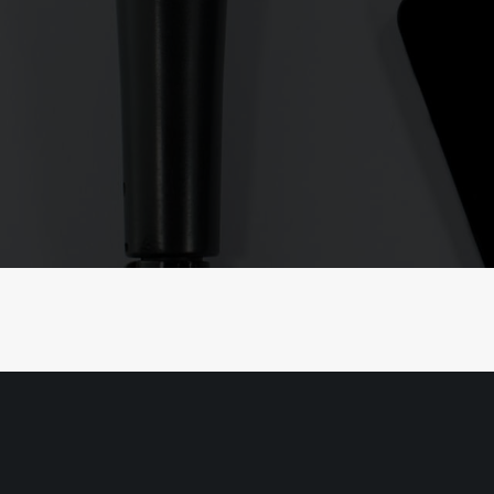
We Like to Move-it
Move-it
Stet solum ceteros ad pri, amet alia sc