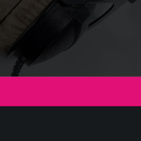
Like to Move-it
e-it
lum ceteros ad pri, amet alia scripta