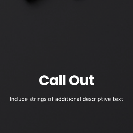
Call Out
Include strings of additional descriptive text