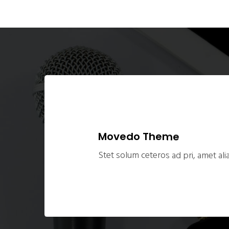
Movedo Theme
Stet solum ceteros ad pri, amet alia