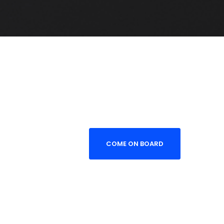
COME ON BOARD