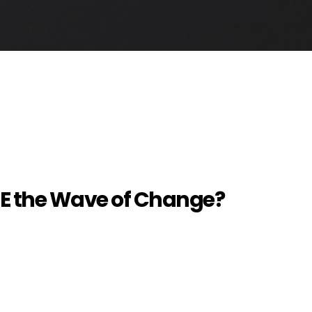
 BE the Wave of Change?