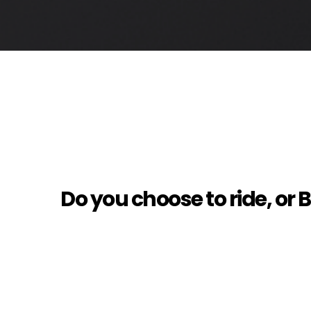
Do you choose to ride, or