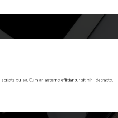
 scripta qui ea. Cum an aeterno efficiantur sit nihil detracto.