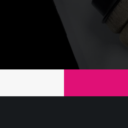
We 
Mov
ripta
Stet so