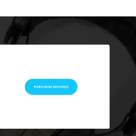
PURCHASE MOVEDO