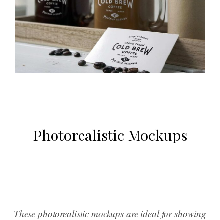
Photorealistic Mockups
These photorealistic mockups are ideal for showing