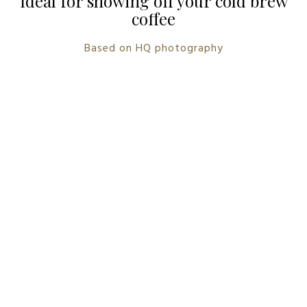
Ideal for showing off your cold brew
coffee
Based on HQ photography