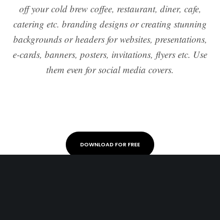
off your cold brew coffee, restaurant, diner, cafe,
catering etc. branding designs or creating stunning
backgrounds or headers for websites, presentations,
e-cards, banners, posters, invitations, flyers etc. Use
them even for social media covers.
DOWNLOAD FOR FREE