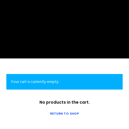
Your cart is currently empty.
No products in the cart.
RETURN TO SHOP