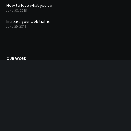
How to love what you do
June 30, 2016
Increase your web traffic
June 29, 2016
OUR WORK