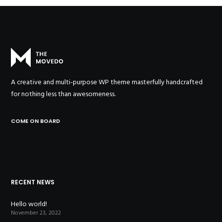
A creative and multi-purpose WP theme masterfully handcrafted
for nothing less than awesomeness.
COME ON BOARD
RECENT NEWS
Hello world!
November 23, 2022