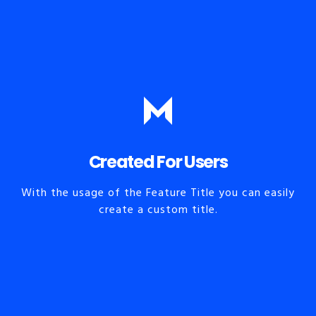
Created For Users
With the usage of the Feature Title you can easily
create a custom title.