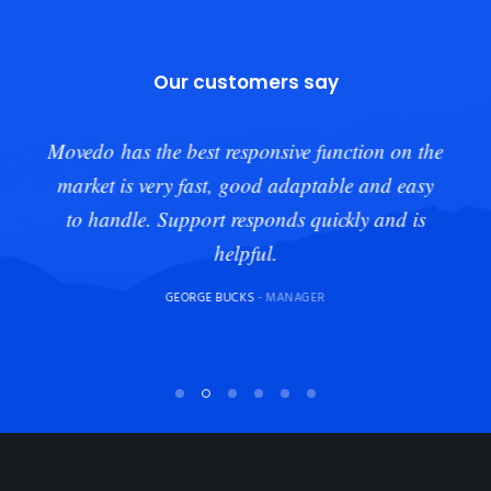
Our customers say
Movedo has the best responsive function on the
market is very fast, good adaptable and easy
to handle. Support responds quickly and is
helpful.
GEORGE BUCKS
- MANAGER