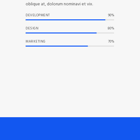
oblique at, dolorum nominavi et vix.
DEVELOPMENT
90%
DESIGN
80%
MARKETING
70%