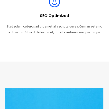
SEO Optimized
Stet solum ceteros ad pri, amet alia scripta qui ea. Cum an aeterno
efficiantur. Sit nihil detracto et, ut tota aeterno suscipiantur pri.