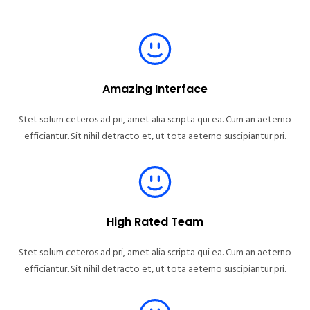
Amazing Interface
Stet solum ceteros ad pri, amet alia scripta qui ea. Cum an aeterno
efficiantur. Sit nihil detracto et, ut tota aeterno suscipiantur pri.
High Rated Team
Stet solum ceteros ad pri, amet alia scripta qui ea. Cum an aeterno
efficiantur. Sit nihil detracto et, ut tota aeterno suscipiantur pri.