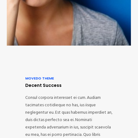
MOVEDO THEME
Decent Success
Consul corpora interesset ei cum. Audiam
tacimates cotidieque no has, ius iisque
neglegentur eu. Est quas habemus imperdiet an,
duis dictas perfecto sea ei. Nominati
expetenda adversarium in ius, suscipit scaevola
eu mea, has ei porro pertinacia. Quo libris