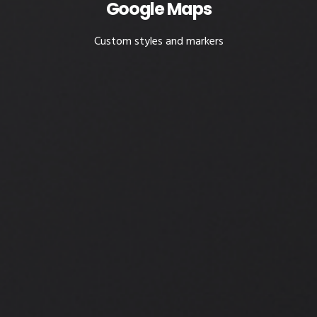
Google Maps
Custom styles and markers