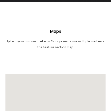
Maps
Upload your custom marker in Google maps, use multiple markers in
the feature section map.