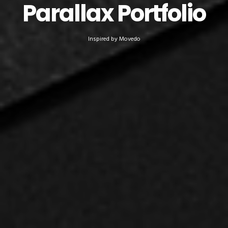
Parallax Portfolio
Inspired by Movedo