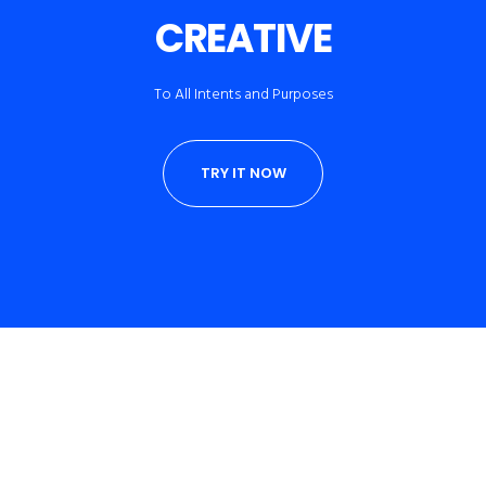
CREATIVE
To All Intents and Purposes
TRY IT NOW