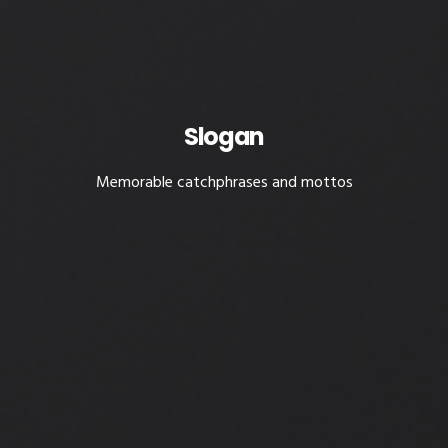
Slogan
Memorable catchphrases and mottos