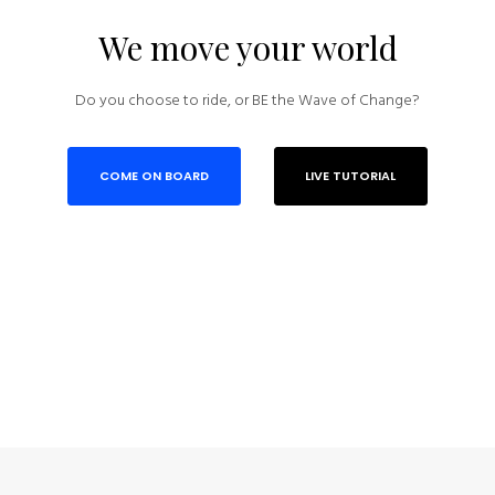
We move your world
Do you choose to ride, or BE the Wave of Change?
COME ON BOARD
LIVE TUTORIAL