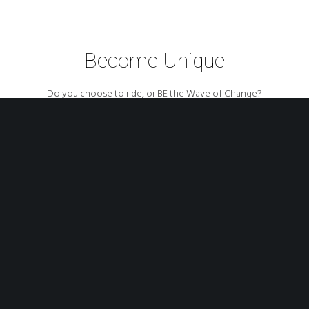
Become Unique
Do you choose to ride, or BE the Wave of Change?
COME ON BOARD