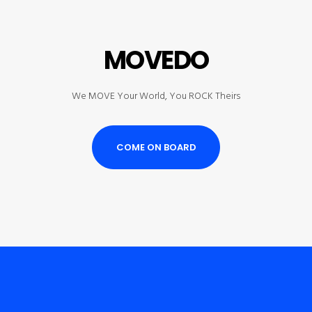
MOVEDO
We MOVE Your World, You ROCK Theirs
COME ON BOARD