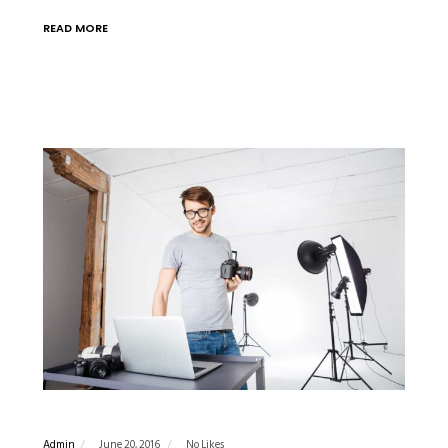
READ MORE
Admin
June 20, 2016
No Likes