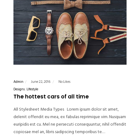
Admin
June 22, 2016
No Likes
Designs
LIfestyle
The hottest cars of all time
All Stylesheet Media Types Lorem ipsum dolor sit amet,
delenit offendit eu mea, ex fabulas reprimique vim. Nusquam
euripidis est cu. Mel ne persecuti consequuntur, nihil offendit
copiosae mel an, libris sadipscing temporibus te…