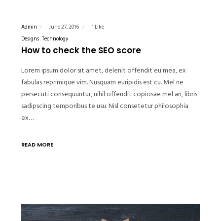
Admin
June 27, 2016
1 Like
Designs
Technology
How to check the SEO score
Lorem ipsum dolor sit amet, delenit offendit eu mea, ex
fabulas reprimique vim. Nusquam euripidis est cu. Mel ne
persecuti consequuntur, nihil offendit copiosae mel an, libris
sadipscing temporibus te usu. Nisl consetetur philosophia
ex…
READ MORE