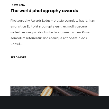
Photography
The world photography awards
Photography Awards Ludus molestie consulatu has id, inani
error sit cu. Eu tollit incorrupte eum, ex mollis discere
molestiae vim, pro doctus facilis argumentum eu. Pri no
admodum referrentur, libris denique antiopam id eos.
Consul…
READ MORE